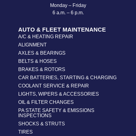
Monday – Friday
6 a.m. – 6 p.m.
AUTO & FLEET MAINTENANCE
A/C & HEATING REPAIR
ALIGNMENT
AXLES & BEARINGS
BELTS & HOSES
BRAKES & ROTORS
CAR BATTERIES, STARTING & CHARGING
COOLANT SERVICE & REPAIR
LIGHTS, WIPERS & ACCESSORIES
OIL & FILTER CHANGES
PA STATE SAFETY & EMISSIONS
INSPECTIONS
SHOCKS & STRUTS
TIRES