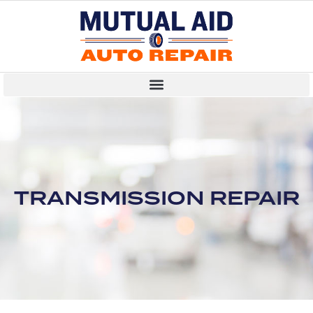
TRANSMISSION REPAIR