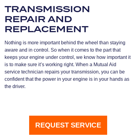
TRANSMISSION
REPAIR AND
REPLACEMENT
Nothing is more important behind the wheel than staying
aware and in control. So when it comes to the part that
keeps your engine under control, we know how important it
is to make sure it’s working right. When a Mutual Aid
service technician repairs your transmission, you can be
confident that the power in your engine is in your hands as
the driver.
REQUEST SERVICE