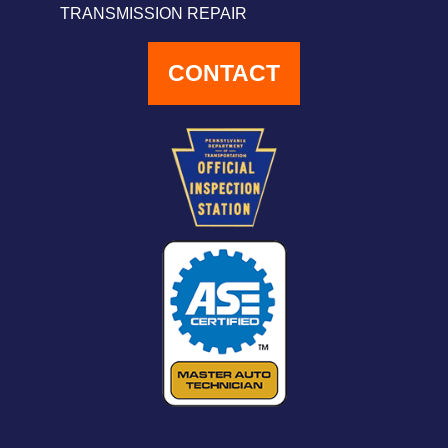
TRANSMISSION REPAIR
CONTACT