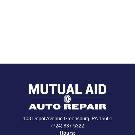
103 Depot Avenue Greensburg, PA 15601
(724) 837-5322
Hours: