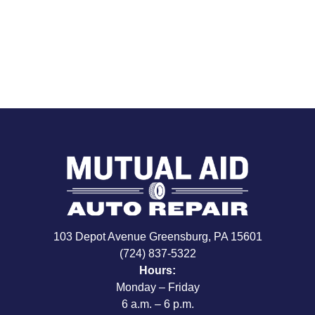
103 Depot Avenue Greensburg, PA 15601
(724) 837-5322
Hours:
Monday – Friday
6 a.m. – 6 p.m.