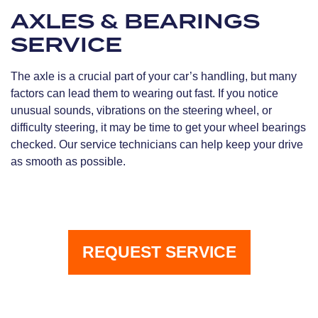
AXLES & BEARINGS
SERVICE
The axle is a crucial part of your car’s handling, but many
factors can lead them to wearing out fast. If you notice
unusual sounds, vibrations on the steering wheel, or
difficulty steering, it may be time to get your wheel bearings
checked. Our service technicians can help keep your drive
as smooth as possible.
REQUEST SERVICE