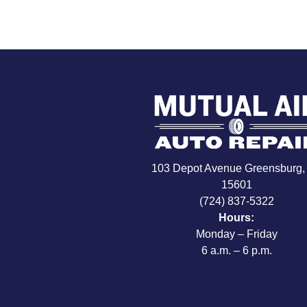
103 Depot Avenue Greensburg,
15601
(724) 837-5322
Hours:
Monday – Friday
6 a.m. – 6 p.m.