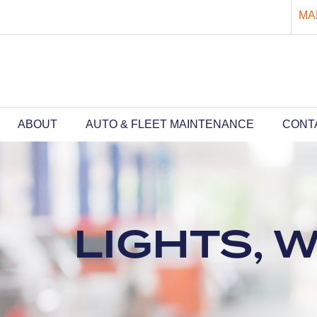
MA
ABOUT
AUTO & FLEET MAINTENANCE
CONT
LIGHTS, 