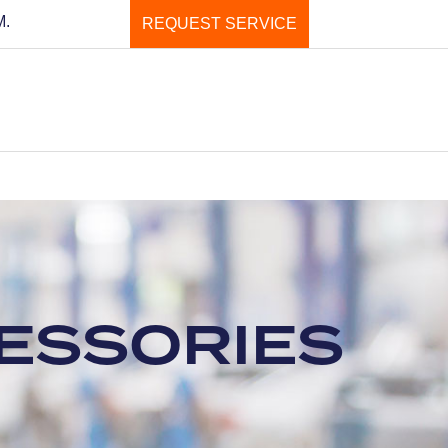
M.
REQUEST SERVICE
CESSORIES