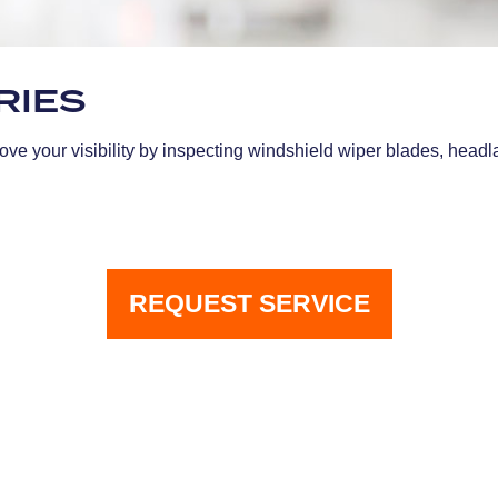
RIES
ve your visibility by inspecting windshield wiper blades, headlam
REQUEST SERVICE