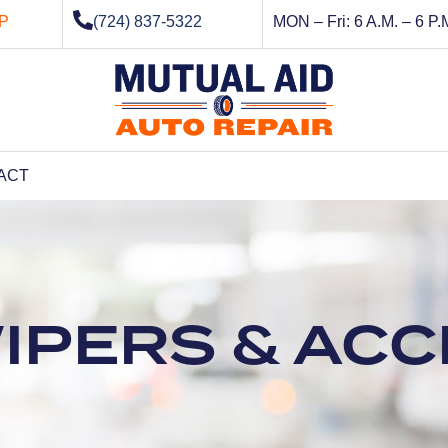
P
(724) 837-5322
MON – Fri: 6 A.M. – 6 P.
ACT
WIPERS & AC