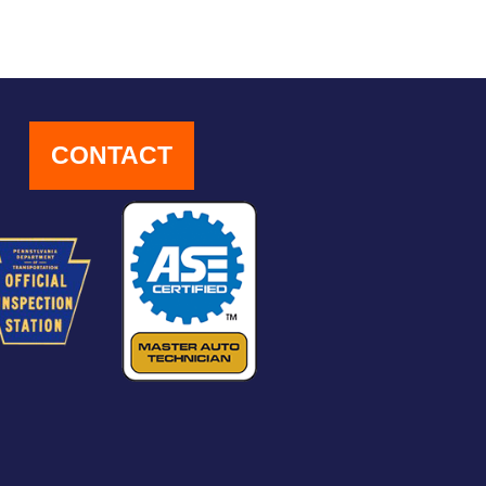
CONTACT