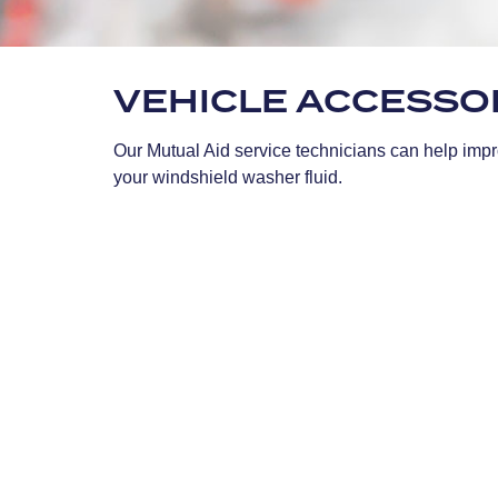
VEHICLE ACCESSO
Our Mutual Aid service technicians can help impro
your windshield washer fluid.