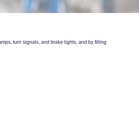
ps, turn signals, and brake lights, and by filling