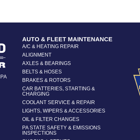
AUTO & FLEET MAINTENANCE
A/C & HEATING REPAIR
ALIGNMENT
AXLES & BEARINGS
BELTS & HOSES
 PA
BRAKES & ROTORS
CAR BATTERIES, STARTING &
CHARGING
COOLANT SERVICE & REPAIR
LIGHTS, WIPERS & ACCESSORIES
OIL & FILTER CHANGES
PA STATE SAFETY & EMISSIONS
INSPECTIONS